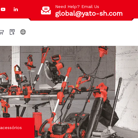
Need Help? Email Us
global@yato-sh.com
acessórios