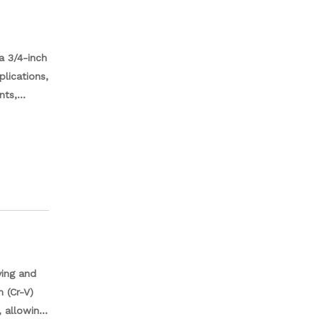
a 3/4-inch
plications,
nts,
anical
ential
ving and
 (Cr-V)
 allowing