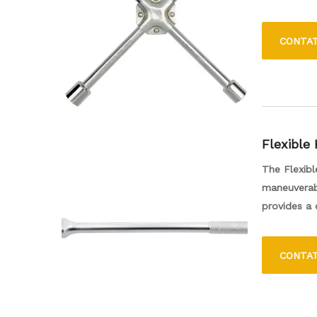
it to fit a 
making it e
CONTA
wrench is a
Flexible
The Flexibl
maneuverabi
provides a 
application
users the c
CONTA