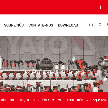
SOBRE NÓS
CONTATE-NOS
DOWNLOAD
Soquetes, acessórios e conjuntos
odas as categorias
Ferramentas manuais
Soquetes, 
s