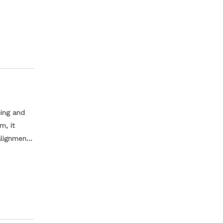
olegada,
el com
ro,
ning and
m, it
lignment.
nd
uction