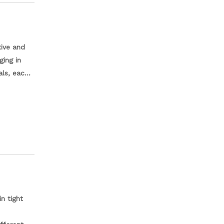
tive and
ging in
als, each
nals and
 and
 a
n tight