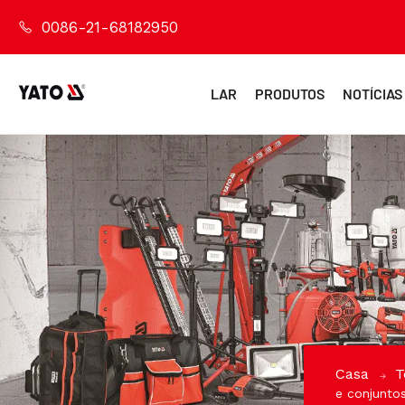
0086-21-68182950
LAR
PRODUTOS
NOTÍCIAS
Casa
T
e conjunto