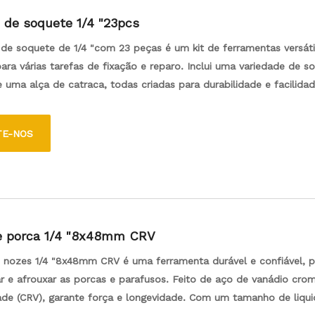
 de soquete 1/4 "23pcs
de soquete de 1/4 "com 23 peças é um kit de ferramentas versáti
ara várias tarefas de fixação e reparo. Inclui uma variedade de s
 uma alça de catraca, todas criadas para durabilidade e facilida
rramentas.
TE-NOS
e porca 1/4 "8x48mm CRV
e nozes 1/4 "8x48mm CRV é uma ferramenta durável e confiável, p
ar e afrouxar as porcas e parafusos. Feito de aço de vanádio cr
dade (CRV), garante força e longevidade. Com um tamanho de liqu