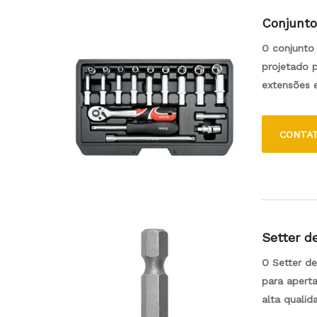
Conjunto
O conjunto 
projetado p
extensões e
caixa de fe
CONTA
Setter d
O Setter d
para apert
alta quali