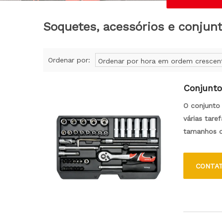
Soquetes, acessórios e conjun
Ordenar por:
Ordenar por hora em ordem crescen
Conjunto
O conjunto 
várias tare
tamanhos d
desmontage
CONTA