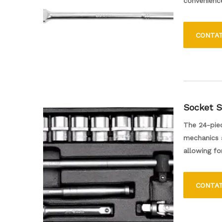
convenience
angles. Its 
any toolkit
CONTA
Socket S
The 24-piec
mechanics a
allowing fo
Made from d
torque whil
CONTA
carrying ca
and accessi