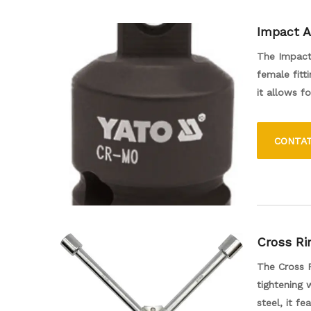
Impact A
The Impact 
female fitt
it allows f
enhancing t
work. Its d
CONTA
accessory f
Cross Ri
The Cross R
tightening 
steel, it f