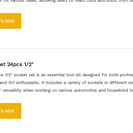
 for various tasks, allowing users to reach nuts and bolts from di
durable construction ensures reliability, making it an essential addi
 for both professionals and DIY enthusiasts.
TE-NOS
et 24pcs 1/2"
e 1/2" socket set is an essential tool kit designed for both profes
nd DIY enthusiasts. It includes a variety of sockets in different si
r versatility when working on various automotive and household ta
urable materials, the sockets are designed to withstand high lev
e providing a secure fit on fasteners. The set typically comes wit
TE-NOS
se for easy storage and transport, making it convenient to keep o
ble for any project.