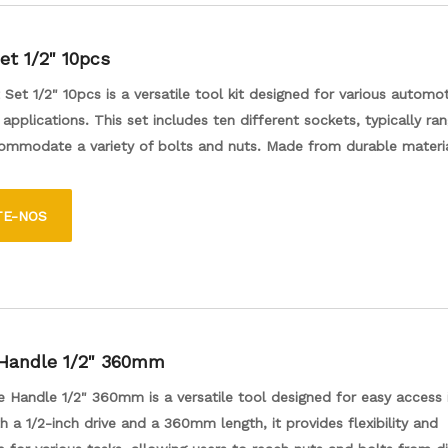
et 1/2" 10pcs
Set 1/2" 10pcs is a versatile tool kit designed for various automo
applications. This set includes ten different sockets, typically ran
commodate a variety of bolts and nuts. Made from durable materi
rs a secure fit and reliable performance. Ideal for both professio
asts, this socket set is perfect for tasks like repairs, maintenance,
TE-NOS
ts compact design ensures easy storage and portability, making it
dition to any toolbox.
 Handle 1/2" 360mm
e Handle 1/2" 360mm is a versatile tool designed for easy access i
h a 1/2-inch drive and a 360mm length, it provides flexibility and