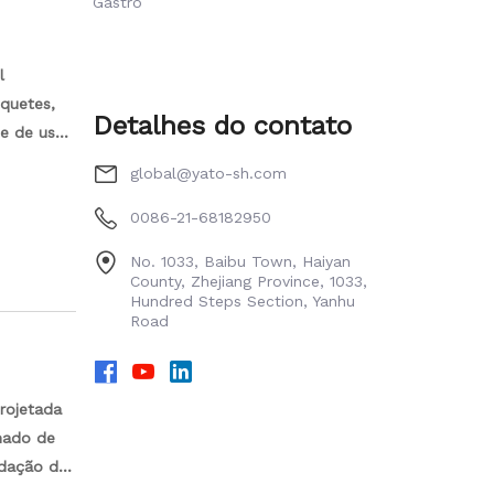
Gastro
l
oquetes,
Detalhes do contato
de de uso.
global@yato-sh.com
0086-21-68182950
No. 1033, Baibu Town, Haiyan
County, Zhejiang Province, 1033,
Hundred Steps Section, Yanhu
Road
rojetada
omado de
idação de