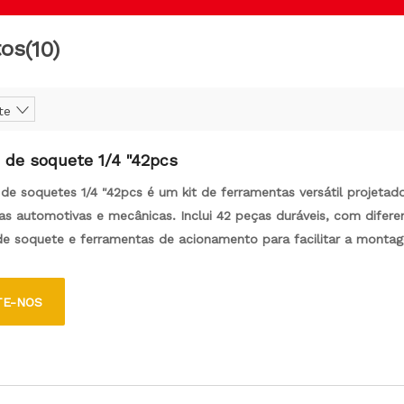
tos
(10)
te
 de soquete 1/4 "42pcs
de soquetes 1/4 "42pcs é um kit de ferramentas versátil projetad
fas automotivas e mecânicas. Inclui 42 peças duráveis, com difere
e soquete e ferramentas de acionamento para facilitar a monta
m dos fastidores.
TE-NOS