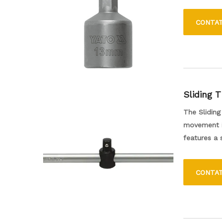
1/4 de pol
que é comp
CONTA
uma ferram
tornando as
Sliding 
The Sliding
movement in
features a
This tool i
support fo
CONTA
ensures lon