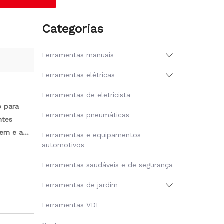
Categorias
Ferramentas manuais
Ferramentas elétricas
Ferramentas de eletricista
o para
Ferramentas pneumáticas
ntes
gem e a
Ferramentas e equipamentos
automotivos
Ferramentas saudáveis ​​e de segurança
Ferramentas de jardim
Ferramentas VDE