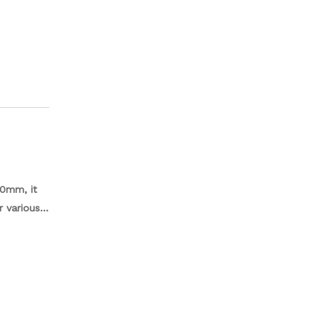
nd grip,
his
ehicles.
50mm, it
r various
fering