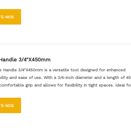
variety of wheel nuts. Its cross design provides excellent leverage a
asy to use for both professional mechanics and DIY enthusiasts. T
TE-NOS
n essential addition to any toolbox for maintaining and servicing v
 Handle 3/4"X450mm
e Handle 3/4"X450mm is a versatile tool designed for enhanced
lity and ease of use. With a 3/4-inch diameter and a length of 4
comfortable grip and allows for flexibility in tight spaces. Ideal fo
s, this handle is perfect for both professional and DIY projects, of
onvenience of reaching difficult areas effortlessly.
TE-NOS