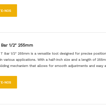
egada e 48 mm, que é compatível com as ferramentas de 1/4 de p
atível com uma ferramenta de energia e 48 mm, que é compatív
TE-NOS
enta de potência e uma ferramenta elétrica. Para um ajuste segu
 tarefas de fixador mais fáceis e eficientes.
T Bar 1/2" 255mm
 T Bar 1/2" 255mm is a versatile tool designed for precise positio
 various applications. With a half-inch size and a length of 255m
 sliding mechanism that allows for smooth adjustments and easy a
s ideal for both professional and DIY projects, providing stability a
r tasks such as woodworking and metalworking. Its durable constr
TE-NOS
g-lasting use, making it a reliable addition to any toolbox.