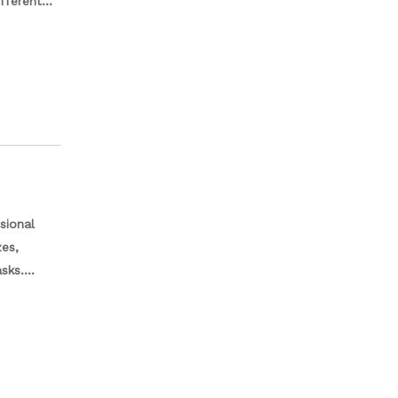
fferent
tion to
sional
zes,
sks.
els of
h a sturdy
rganized