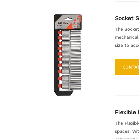
Socket S
The Socket 
mechanical 
size to ac
socket offe
DIY enthusi
CONTA
assembly. I
valuable ad
Flexible
The Flexibl
spaces. Wit