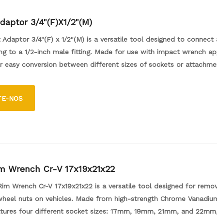
daptor 3/4"(F)X1/2"(M)
Adaptor 3/4"(F) x 1/2"(M) is a versatile tool designed to connect 
ing to a 1/2-inch male fitting. Made for use with impact wrench ap
or easy conversion between different sizes of sockets or attachme
he efficiency of various tasks, such as automotive repairs or mech
urable construction ensures reliable performance, making it an ess
TE-NOS
or both professionals and DIY enthusiasts.
m Wrench Cr-V 17x19x21x22
im Wrench Cr-V 17x19x21x22 is a versatile tool designed for remo
wheel nuts on vehicles. Made from high-strength Chrome Vanadium
eatures four different socket sizes: 17mm, 19mm, 21mm, and 22mm,